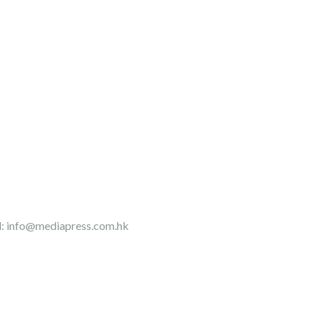
l:
info@mediapress.com.hk