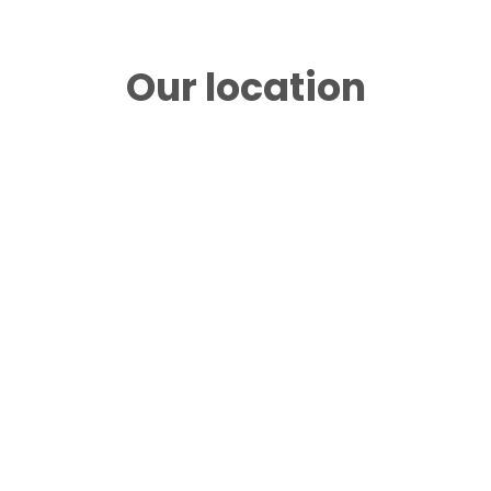
Our location