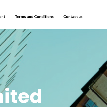
ent
Terms and Conditions
Contact us
ited