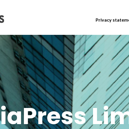
Privacy statem
iaPress Lim