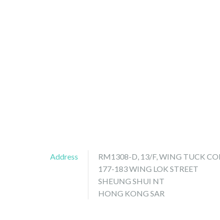
Address
RM1308-D, 13/F, WING TUCK 
177-183 WING LOK STREET