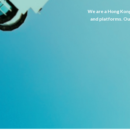
We are a Hong Kong
and platforms. Our