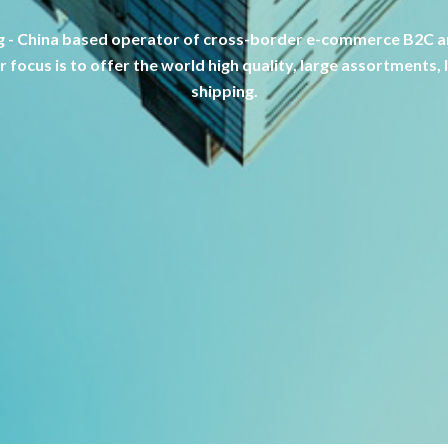
 - China based operator of cross-border e-commerce B2C an
 focus is to offer the world high quality, large assortments, 
shipping.