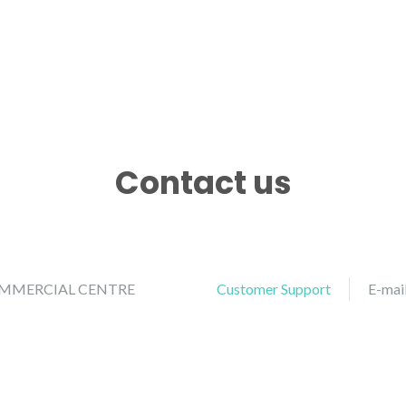
Contact us
COMMERCIAL CENTRE
Customer Support
E-mai