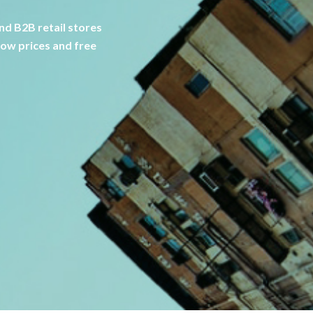
d B2B retail stores
low prices and free